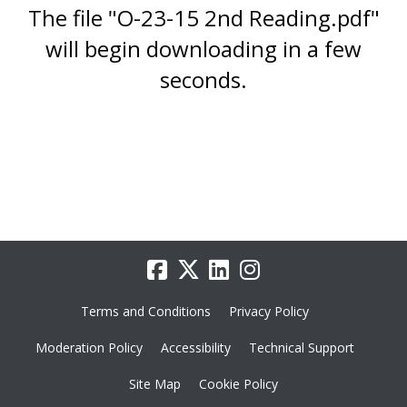
The file "O-23-15 2nd Reading.pdf"
will begin downloading in a few
seconds.
Terms and Conditions
Privacy Policy
Moderation Policy
Accessibility
Technical Support
Site Map
Cookie Policy