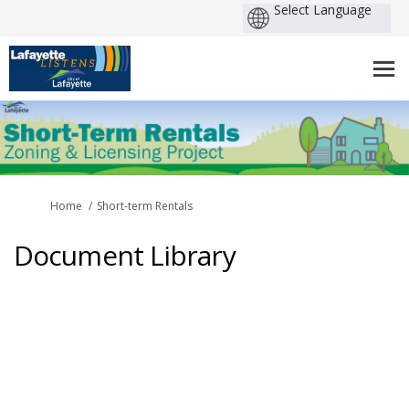
You are here:
Home
Short-term Rentals
Document Library