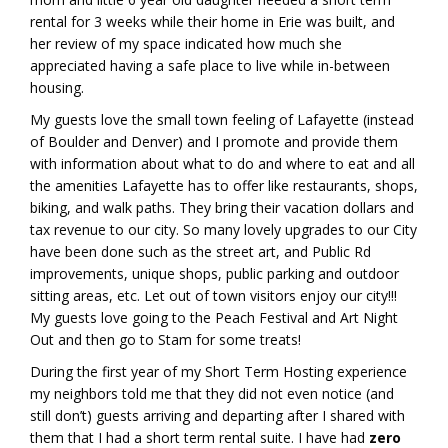
rental for 3 weeks while their home in Erie was built, and
her review of my space indicated how much she
appreciated having a safe place to live while in-between
housing.
My guests love the small town feeling of Lafayette (instead
of Boulder and Denver) and I promote and provide them
with information about what to do and where to eat and all
the amenities Lafayette has to offer like restaurants, shops,
biking, and walk paths. They bring their vacation dollars and
tax revenue to our city. So many lovely upgrades to our City
have been done such as the street art, and Public Rd
improvements, unique shops, public parking and outdoor
sitting areas, etc. Let out of town visitors enjoy our city!!!
My guests love going to the Peach Festival and Art Night
Out and then go to Stam for some treats!
During the first year of my Short Term Hosting experience
my neighbors told me that they did not even notice (and
still don’t) guests arriving and departing after I shared with
them that I had a short term rental suite. I have had
zero