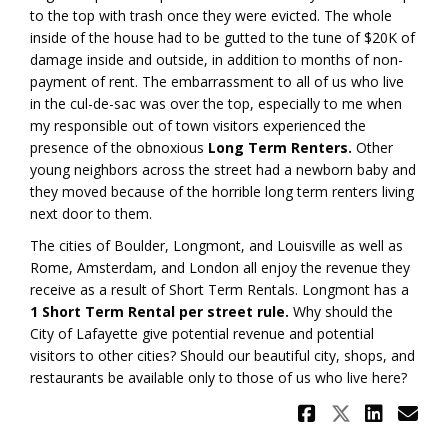
to the top with trash once they were evicted. The whole
inside of the house had to be gutted to the tune of $20K of
damage inside and outside, in addition to months of non-
payment of rent. The embarrassment to all of us who live
in the cul-de-sac was over the top, especially to me when
my responsible out of town visitors experienced the
presence of the obnoxious
Long Term Renters.
Other
young neighbors across the street had a newborn baby and
they moved because of the horrible long term renters living
next door to them.
The cities of Boulder, Longmont, and Louisville as well as
Rome, Amsterdam, and London all enjoy the revenue they
receive as a result of Short Term Rentals. Longmont has a
1 Short Term Rental per street rule.
Why should the
City of Lafayette give potential revenue and potential
visitors to other cities? Should our beautiful city, shops, and
restaurants be available only to those of us who live here?
Share Air
Share A
Shar
Em