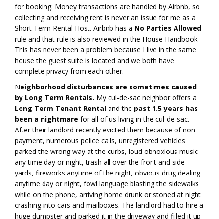
for booking. Money transactions are handled by Airbnb, so
collecting and receiving rent is never an issue for me as a
Short Term Rental Host. Airbnb has a
No Parties Allowed
rule and that rule is also reviewed in the House Handbook.
This has never been a problem because I live in the same
house the guest suite is located and we both have
complete privacy from each other.
N
eighborhood disturbances are sometimes caused
by Long Term Rentals.
My cul-de-sac neighbor offers a
Long Term Tenant Rental
and the
past 1.5 years has
been a nightmare
for all of us living in the cul-de-sac.
After their landlord recently evicted them because of non-
payment, numerous police calls, unregistered vehicles
parked the wrong way at the curbs, loud obnoxious music
any time day or night, trash all over the front and side
yards, fireworks anytime of the night, obvious drug dealing
anytime day or night, fowl language blasting the sidewalks
while on the phone, arriving home drunk or stoned at night
crashing into cars and mailboxes. The landlord had to hire a
huge dumpster and parked it in the driveway and filled it up