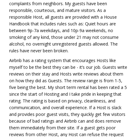
complaints from neighbors. My guests have been
responsible, courteous, and mature visitors. As a
responsible Host, all guests are provided with a House
Handbook that includes rules such as: Quiet hours are
between 9p-7a weekdays, and 10p-9a weekends, no
smoking of any kind, those under 21 may not consume
alcohol, no overnight unregistered guests allowed. The
rules have never been broken.
Airbnb has a rating system that encourages Hosts like
myself to be the best they can be - it’s our job. Guests write
reviews on their stay and Hosts write reviews about them
on how they did as Guests. The review range is from 1-5,
five being the best. My short term rental has been rated a 5
since the start of Hosting and I take pride in keeping that
rating. The rating is based on privacy, cleanliness, and
communication, and overall experience. If a Host is slack
and provides poor guest visits, they quickly get few visitors
because of bad ratings and Airbnb can and does remove
them immediately from their site. If a guest gets poor
reviews from other Host, any Host can refuse the request