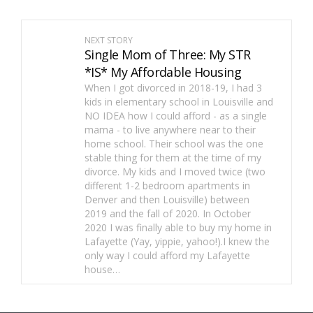
NEXT STORY
Single Mom of Three: My STR
*IS* My Affordable Housing
When I got divorced in 2018-19, I had 3
kids in elementary school in Louisville and
NO IDEA how I could afford - as a single
mama - to live anywhere near to their
home school. Their school was the one
stable thing for them at the time of my
divorce. My kids and I moved twice (two
different 1-2 bedroom apartments in
Denver and then Louisville) between
2019 and the fall of 2020. In October
2020 I was finally able to buy my home in
Lafayette (Yay, yippie, yahoo!).I knew the
only way I could afford my Lafayette
house…