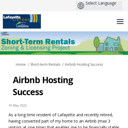
You are here:
Home
Short-term Rentals
Airbnb Hosting Success
Airbnb Hosting
Success
10 May 2022
As a long time resident of Lafayette and recently retired,
having converted part of my home to an Airbnb (max 3
visitors at one time) that enables me to be financially stable