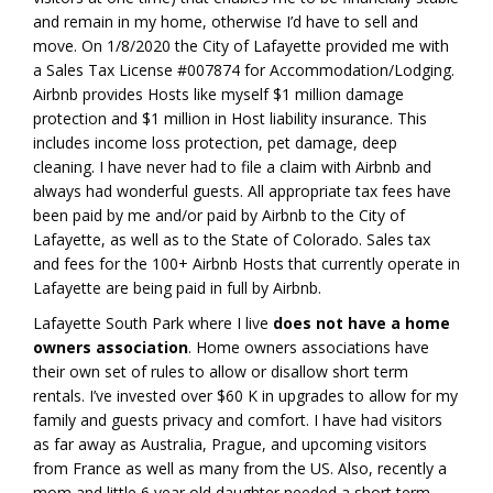
and remain in my home, otherwise I’d have to sell and
move. On 1/8/2020 the City of Lafayette provided me with
a Sales Tax License #007874 for Accommodation/Lodging.
Airbnb provides Hosts like myself $1 million damage
protection and $1 million in Host liability insurance. This
includes income loss protection, pet damage, deep
cleaning. I have never had to file a claim with Airbnb and
always had wonderful guests. All appropriate tax fees have
been paid by me and/or paid by Airbnb to the City of
Lafayette, as well as to the State of Colorado. Sales tax
and fees for the 100+ Airbnb Hosts that currently operate in
Lafayette are being paid in full by Airbnb.
Lafayette South Park where I live
does not have a home
owners association
. Home owners associations have
their own set of rules to allow or disallow short term
rentals. I’ve invested over $60 K in upgrades to allow for my
family and guests privacy and comfort. I have had visitors
as far away as Australia, Prague, and upcoming visitors
from France as well as many from the US. Also, recently a
mom and little 6 year old daughter needed a short term