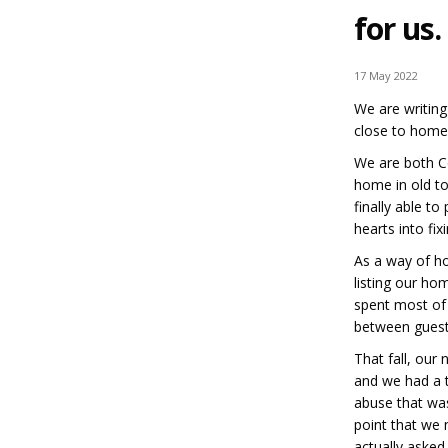
for us.
17 May 2022
We are writing
close to home 
We are both C
home in old to
finally able to
hearts into fi
As a way of h
listing our ho
spent most of 
between guest
That fall, our
and we had a te
abuse that was
point that we
actually asked