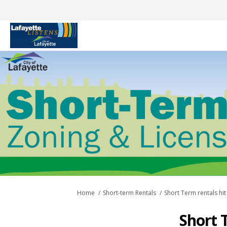
You are here:
Home
Short-term Rentals
Short Term rentals hit
Short 