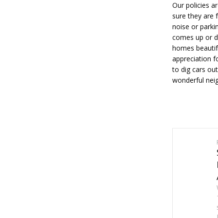
Our policies a
sure they are 
noise or parki
comes up or do
homes beautif
appreciation f
to dig cars ou
wonderful neig