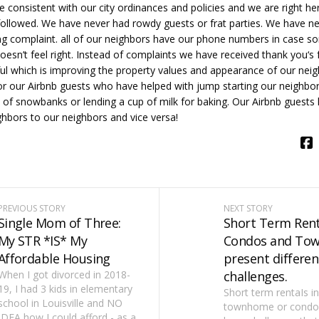
re consistent with our city ordinances and policies and we are right h
followed. We have never had rowdy guests or frat parties. We have n
ng complaint. all of our neighbors have our phone numbers in case s
esn’t feel right. Instead of complaints we have received thank you‘s
ul which is improving the property values and appearance of our ne
or our Airbnb guests who have helped with jump starting our neighbor
t of snowbanks or lending a cup of milk for baking. Our Airbnb guests
hbors to our neighbors and vice versa!
PREVIOUS STORY
NEXT STORY
Single Mom of Three:
Short Term Rent
My STR *IS* My
Condos and To
Affordable Housing
present differen
When I got divorced in 2018-
challenges.
19, I had 3 kids in elementary
Short term rentaIs in
school in Louisville and NO
townhome or condo
IDEA how I could afford - as a