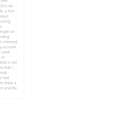
 free
ADUs do
e, a free
djust
ocuring
to
eople on
anding
er metered
ey account
r used.
 or
hat is not
x that I
small
e had
We share a
m and the