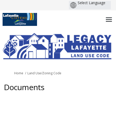
You are here:
Home
Land Use/Zoning Code
Documents