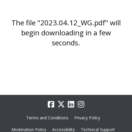
The file "2023.04.12_WG.pdf" will
begin downloading in a few
seconds.
Terms and Conditions
Privacy Policy
Moderation Policy
Accessibility
Technical Support