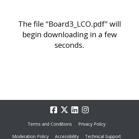
The file "Board3_LCO.pdf" will
begin downloading in a few
seconds.
Terms and Conditions
Privacy Policy
Moderation Policy
Accessibility
Technical Support