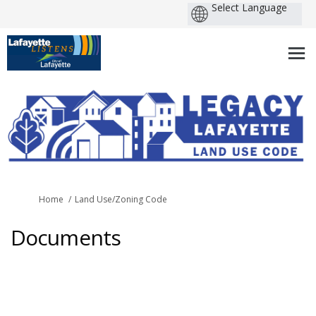
You are here:
Home
Land Use/Zoning Code
Documents