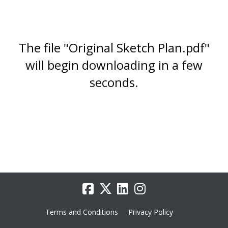
The file "Original Sketch Plan.pdf"
will begin downloading in a few
seconds.
Terms and Conditions
Privacy Policy