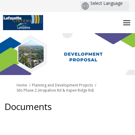
You are here:
Home
Planning and Development Projects
Silo Phase 2 (Arapahoe Rd & Aspen Ridge Rd)
Documents