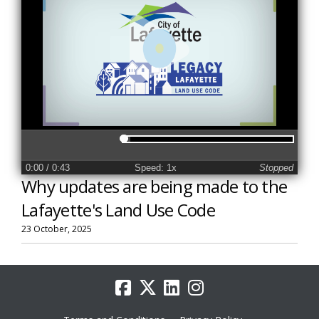
0:00
/ 0:43
Speed: 1x
Stopped
Why updates are being made to the
Lafayette's Land Use Code
23 October, 2025