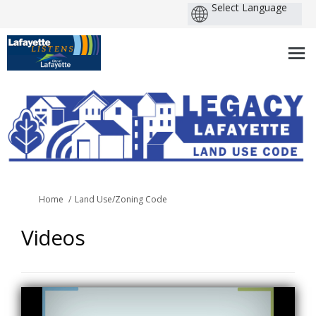
You are here:
Home
Land Use/Zoning Code
Videos