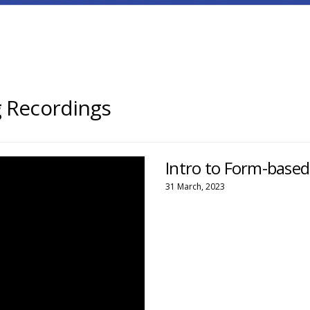
 Recordings
Intro to Form-base
31 March, 2023