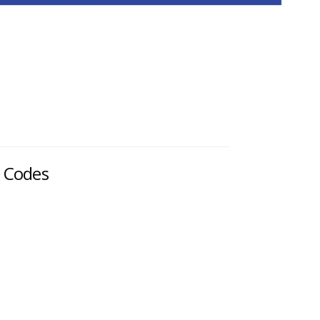
d Codes