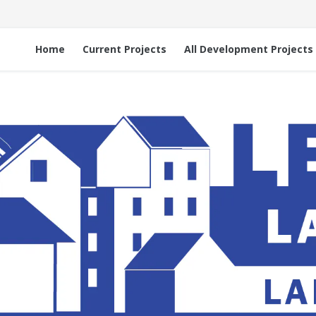
Home
Current Projects
All Development Projects