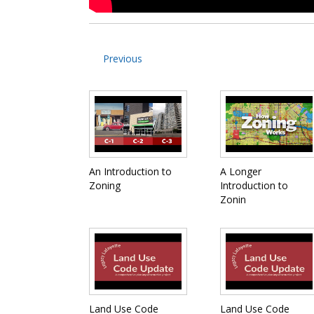
Previous
An Introduction to
A Longer
Zoning
Introduction to
Zonin
Land Use Code
Land Use Code