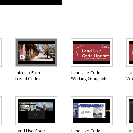
Intro to Form-
Land Use Code
La
based Codes
Working Group Me
Wo
Land Use Code
Land Use Code
La