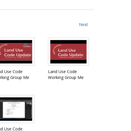
Next
nd Use Code
Land Use Code
rking Group Me
Working Group Me
nd Use Code