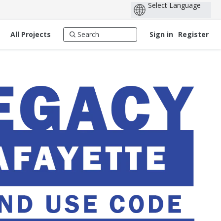
All Projects
Sign in
Register