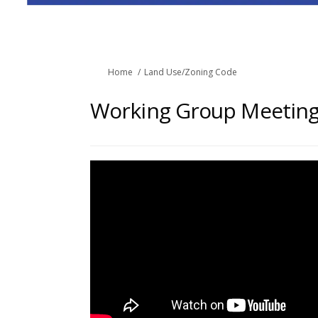
You are here:
Home
Land Use/Zoning Code
Working Group Meeting