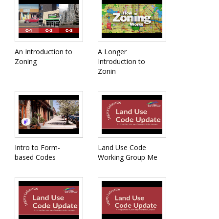
An Introduction to
A Longer
Zoning
Introduction to
Zonin
Intro to Form-
Land Use Code
based Codes
Working Group Me