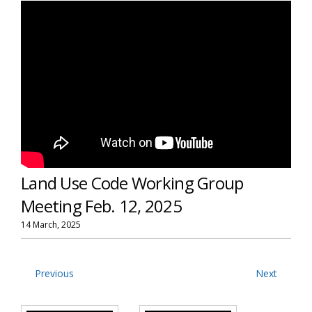
Land Use Code Working Group
Meeting Feb. 12, 2025
14 March, 2025
Previous
Next