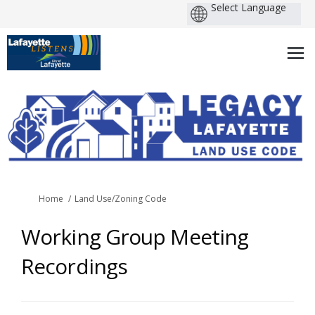
You are here:
Home
Land Use/Zoning Code
Working Group Meeting
Recordings