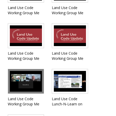
Land Use Code
Land Use Code
Working Group Me
Working Group Me
Land Use Code
Land Use Code
Working Group Me
Working Group Me
Land Use Code
Land Use Code
Working Group Me
Lunch-N-Learn on