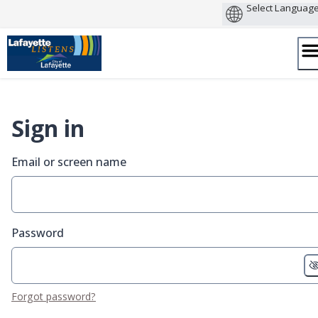
Skip
to
content
Sign in
Email or screen name
Password
Forgot password?