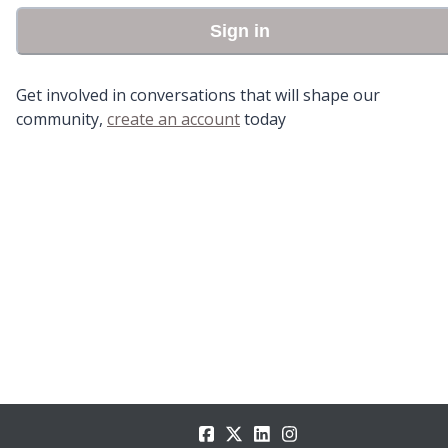
Sign in
Get involved in conversations that will shape our
community,
create an account
today